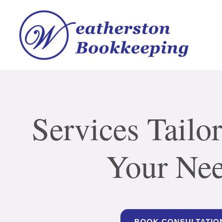
Services Tailor
Your Ne
BOOK CONSULTATIO