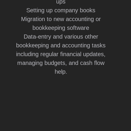
ups
Setting up company books
Migration to new accounting or
bookkeeping software
Data-entry and various other
bookkeeping and accounting tasks
including regular financial updates,
managing budgets, and cash flow
help.