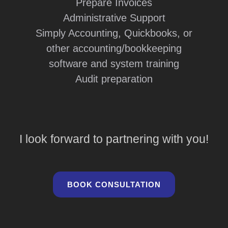
Prepare Invoices
Administrative Support
Simply Accounting, Quickbooks, or
other accounting/bookkeeping
software and system training
Audit preparation
I look forward to partnering with you!
BOOK CONSULTATION