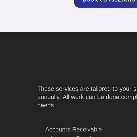
These services are tailored to your s
annually. All work can be done comple
needs.
Accounts Receivable