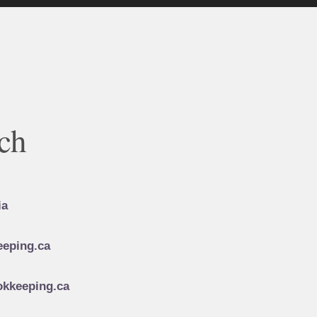
ch
ia
eping.ca
kkeeping.ca