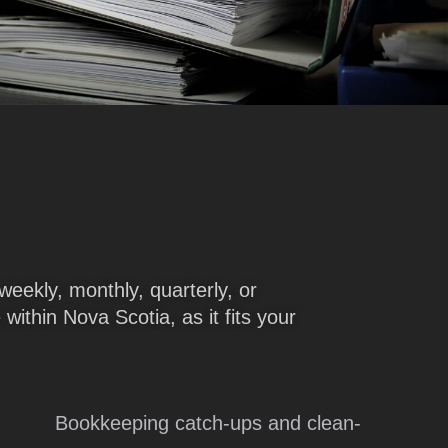
weekly, monthly, quarterly, or
within Nova Scotia, as it fits your
Bookkeeping catch-ups and clean-