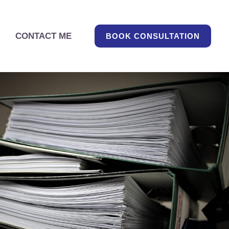
CONTACT ME
BOOK CONSULTATION