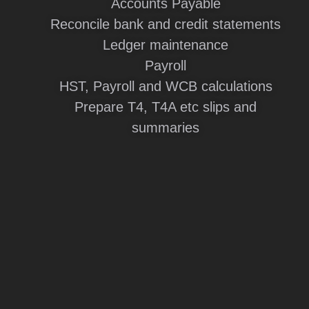
Accounts Payable
Reconcile bank and credit statements
Ledger maintenance
Payroll
HST, Payroll and WCB calculations
Prepare T4, T4A etc slips and
summaries