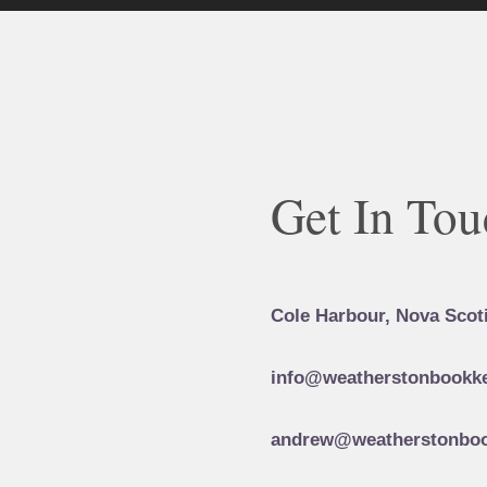
Get In Tou
Cole Harbour, Nova Scot
info@weatherstonbookke
andrew@weatherstonboo