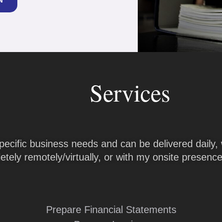
Services
pecific business needs and can be delivered daily, 
tely remotely/virtually, or with my onsite presence 
Prepare Financial Statements