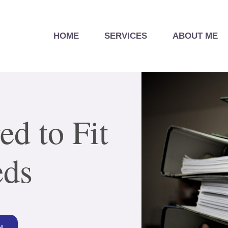
HOME
SERVICES
ABOUT ME
ed to Fit
eds
N